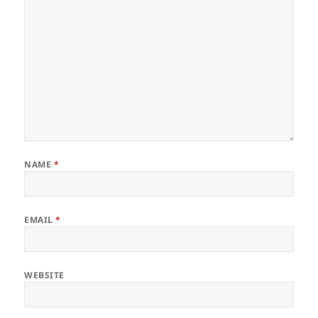
NAME
*
EMAIL
*
WEBSITE