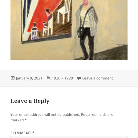
Posted
Full
on Museo-No.-
January 9, 2021
1920 × 1920
Leave a comment
on
size
Leave a Reply
Your email address will not be published.
Required fields are
marked
*
COMMENT
*