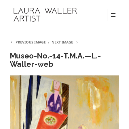
MENU
AND
Laura Waller
WIDGETS
PREVIOUS IMAGE
NEXT IMAGE
Museo-No.-14-T.M.A.—L.-
Waller-web