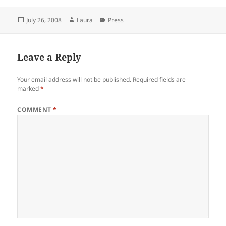
Posted
Author
Categories
July 26, 2008
Laura
Press
on
Leave a Reply
Your email address will not be published.
Required fields are
marked
*
COMMENT
*