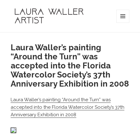
MENU
AND
Laura Waller
WIDGETS
Laura Waller’s painting
“Around the Turn” was
accepted into the Florida
Watercolor Society’s 37th
Anniversary Exhibition in 2008
Laura Waller’s painting “Around the Turn” was
accepted into the Florida Watercolor Society’s 37th
Anniversary Exhibition in 2008