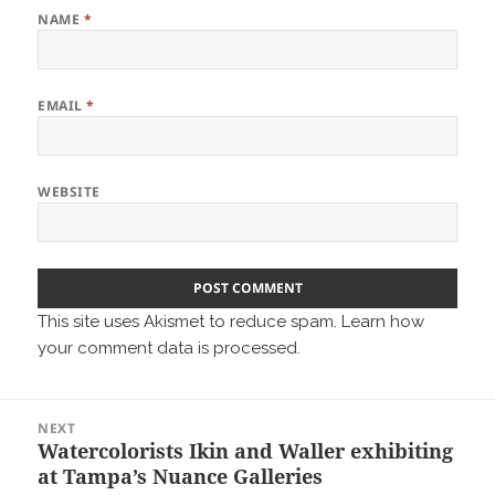
NAME
*
EMAIL
*
WEBSITE
This site uses Akismet to reduce spam.
Learn how
your comment data is processed.
Post
NEXT
navigation
Watercolorists Ikin and Waller exhibiting
Next
at Tampa’s Nuance Galleries
post: