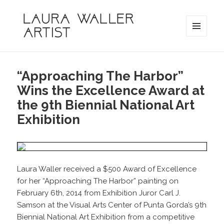
MENU
AND
Laura Waller
WIDGETS
“Approaching The Harbor”
Wins the Excellence Award at
the 9th Biennial National Art
Exhibition
Laura Waller received a $500 Award of Excellence
for her “Approaching The Harbor” painting on
February 6th, 2014 from Exhibition Juror Carl J.
Samson at the Visual Arts Center of Punta Gorda’s 9th
Biennial National Art Exhibition from a competitive