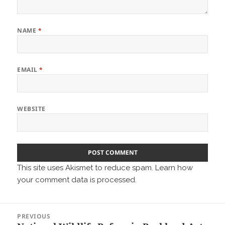
NAME
*
EMAIL
*
WEBSITE
This site uses Akismet to reduce spam.
Learn how
your comment data is processed.
Post
PREVIOUS
navigation