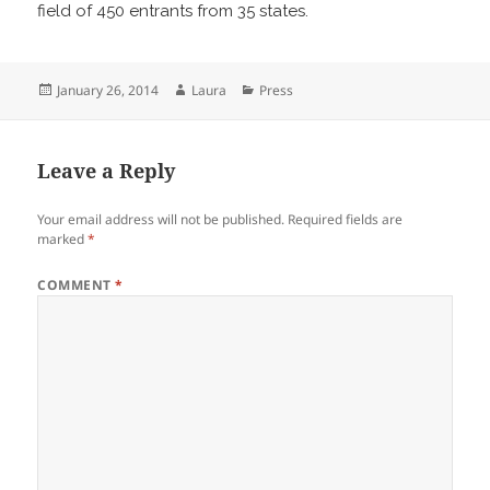
field of 450 entrants from 35 states.
Posted
Author
Categories
January 26, 2014
Laura
Press
on
Leave a Reply
Your email address will not be published.
Required fields are
marked
*
COMMENT
*