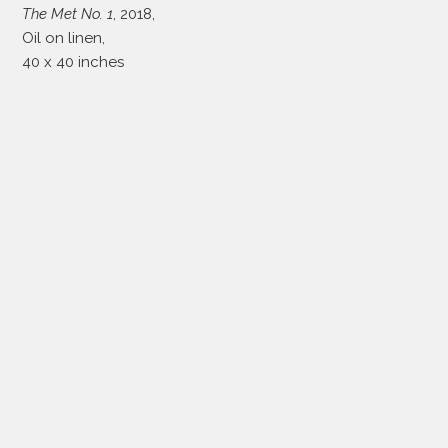
The Met No. 1
, 2018,
Oil on linen,
40 x 40 inches